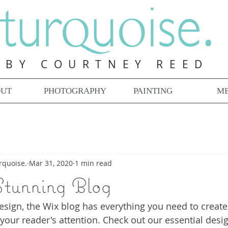
BY COURTNEY REED
OUT
PHOTOGRAPHY
PAINTING
ME
rquoise.
Mar 31, 2020
1 min read
Stunning Blog
sign, the Wix blog has everything you need to create 
 your reader's attention. Check out our essential desig