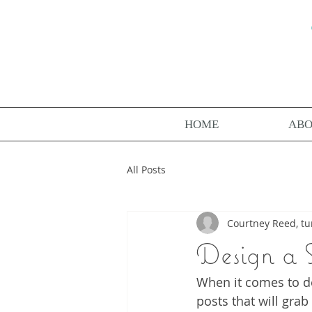
HOME
AB
All Posts
Courtney Reed, tu
Design a 
When it comes to de
posts that will grab