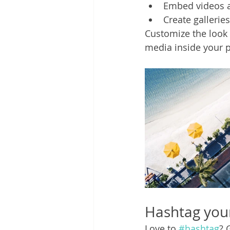
Embed videos 
Create gallerie
Customize the look 
media inside your p
Hashtag you
Love to 
#hashtag
? 