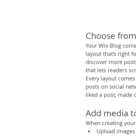
Choose from 
Your Wix Blog comes
layout that’s right 
discover more posts
that lets readers s
Every layout comes w
posts on social ne
liked a post, made
Add media to
When creating your 
Upload images 