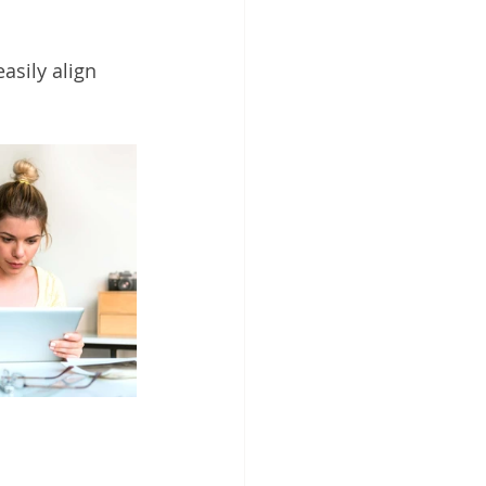
asily align 