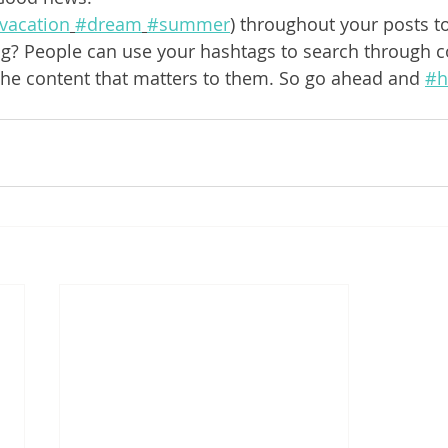
vacation
#dream
#summer
) throughout your posts t
g? People can use your hashtags to search through c
the content that matters to them. So go ahead and 
#h