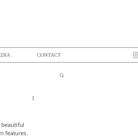
DIA
CONTACT
beautiful 
n features. 