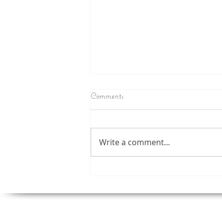
Comments
Write a comment...
Now You Can Blog from
Everywhere!