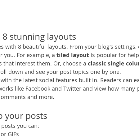
8 stunning layouts
 with 8 beautiful layouts. From your blog's settings,
for you. For example, a 
tiled layout 
is popular for help
 that interest them. Or, choose a 
classic single col
croll down and see your post topics one by one.
ith the latest social features built in. Readers can ea
tworks like Facebook and Twitter and view how many 
 comments and more.
 your posts
posts you can: 
or GIFs