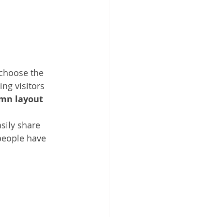
 choose the 
ing visitors 
umn layout 
sily share 
people have 