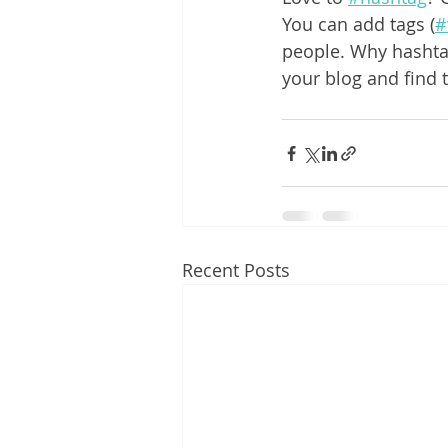
You can add tags (
#
people. Why hashta
your blog and find 
Recent Posts