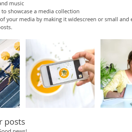
and music 
s to showcase a media collection
of your media by making it widescreen or small and e
osts.  
r posts
Good news!