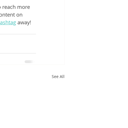
o reach more 
ontent on 
ashtag
 away!
See All