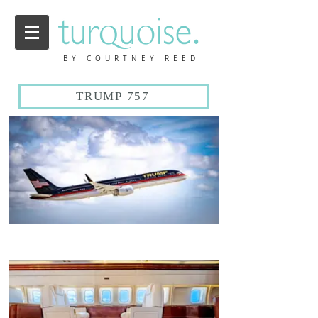
BY COURTNEY REED
TRUMP 757