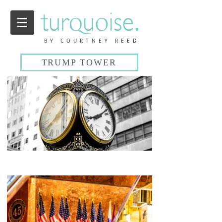
BY COURTNEY REED
TRUMP TOWER